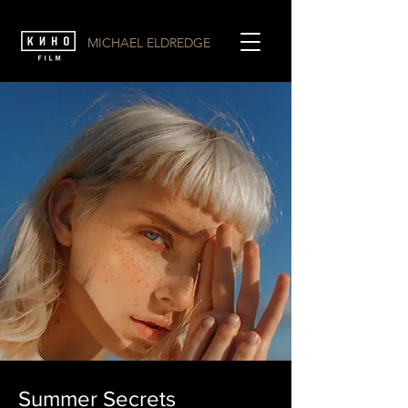
MICHAEL ELDREDGE
Summer Secrets