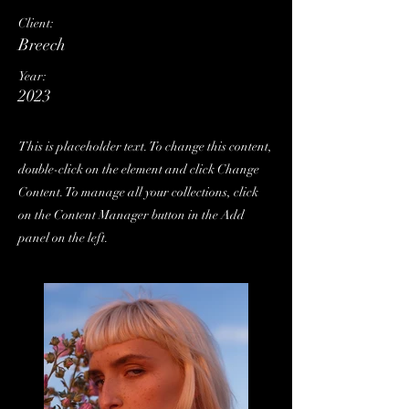
Client:
Breech
Year:
2023
This is placeholder text. To change this content,
double-click on the element and click Change
Content. To manage all your collections, click
on the Content Manager button in the Add
panel on the left.