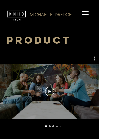
MICHAEL ELDREDGE
PRODUCT